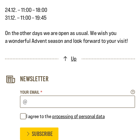
24.12. – 11:00 – 18:00
31.12. – 11:00 – 19:45
On the other days we are open as usual. We wish you
a wonderful Advent season and look forward to your visit!
Up
Newsletter
YOUR EMAIL
*
I agree to the
processing of personal data
SUBSCRIBE