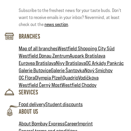
Subscribe to the freshest news for your taste buds. Don't
want to receive emails in your inbox? Nevermind, at least
check out the
news section
.
Branches
Map of all branches
Westfield Shopping City Süd
Westfield Donau Zentrum
Aupark Bratislava
Eurovea Bratislava
Nivy Bratislava
OC Arkády Pankrác
Galerie Butovice
Galerie Šantovka
Nový Smíchov
OC Flora
Olympia Plzeň
Quadrio
Vodičkova
Westfield Černý Most
Westfield Chodov
Services
Food delivery
Student discounts
About Us
About Bombay Express
Career
Imprint
General terms and conditions