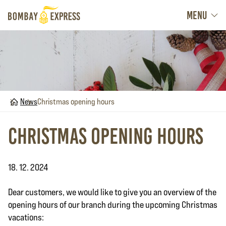
MENU
Home
News
Christmas opening hours
Christmas opening hours
18. 12. 2024
Dear customers, we would like to give you an overview of the
opening hours of our branch during the upcoming Christmas
vacations: