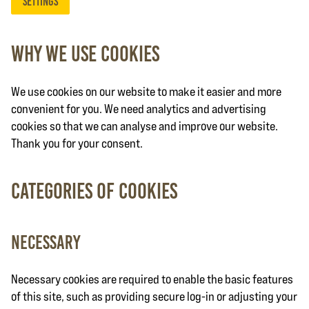
settings
Why we use cookies
We use cookies on our website to make it easier and more
convenient for you. We need analytics and advertising
cookies so that we can analyse and improve our website.
Thank you for your consent.
Categories of cookies
Necessary
Necessary cookies are required to enable the basic features
of this site, such as providing secure log-in or adjusting your