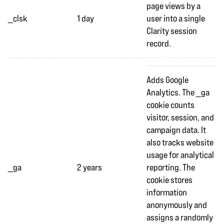
page views by a
_clsk
1 day
user into a single
Clarity session
record.
Adds Google
Analytics. The _ga
cookie counts
visitor, session, and
campaign data. It
also tracks website
usage for analytical
_ga
2 years
reporting. The
cookie stores
information
anonymously and
assigns a randomly