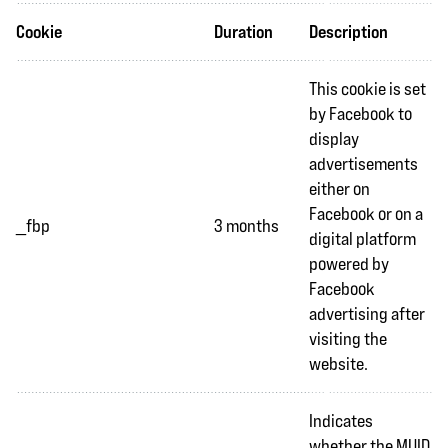
Cookie
Duration
Description
This cookie is set
by Facebook to
display
advertisements
either on
Facebook or on a
_fbp
3 months
digital platform
powered by
Facebook
advertising after
visiting the
website.
Indicates
whether the MUID