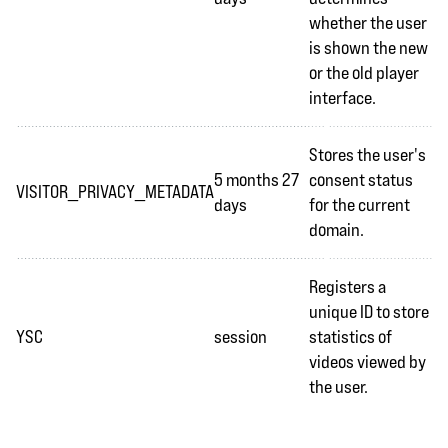
whether the user
is shown the new
or the old player
interface.
Stores the user's
5 months 27
consent status
VISITOR_PRIVACY_METADATA
days
for the current
domain.
Registers a
unique ID to store
YSC
session
statistics of
videos viewed by
the user.