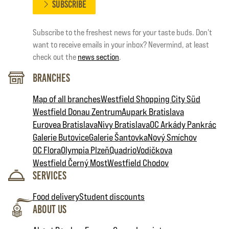
SUBSCRIBE
Subscribe to the freshest news for your taste buds. Don't
want to receive emails in your inbox? Nevermind, at least
check out the
news section
.
Branches
Map of all branches
Westfield Shopping City Süd
Westfield Donau Zentrum
Aupark Bratislava
Eurovea Bratislava
Nivy Bratislava
OC Arkády Pankrác
Galerie Butovice
Galerie Šantovka
Nový Smíchov
OC Flora
Olympia Plzeň
Quadrio
Vodičkova
Westfield Černý Most
Westfield Chodov
Services
Food delivery
Student discounts
About Us