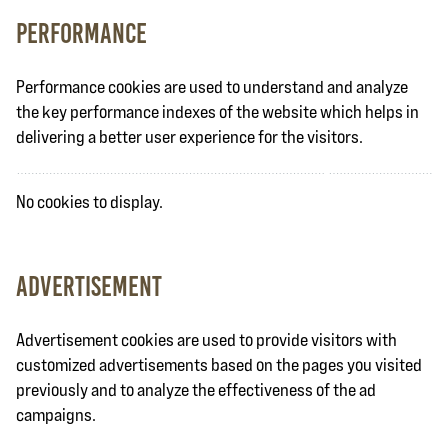
Performance
Performance cookies are used to understand and analyze
the key performance indexes of the website which helps in
delivering a better user experience for the visitors.
No cookies to display.
Advertisement
Advertisement cookies are used to provide visitors with
customized advertisements based on the pages you visited
previously and to analyze the effectiveness of the ad
campaigns.