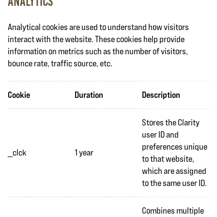
Analytics
Analytical cookies are used to understand how visitors
interact with the website. These cookies help provide
information on metrics such as the number of visitors,
bounce rate, traffic source, etc.
Cookie
Duration
Description
Stores the Clarity
user ID and
preferences unique
_clck
1 year
to that website,
which are assigned
to the same user ID.
Combines multiple