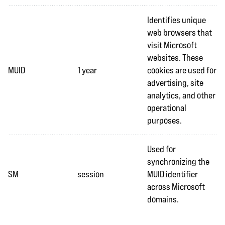
Identifies unique
web browsers that
visit Microsoft
websites. These
MUID
1 year
cookies are used for
advertising, site
analytics, and other
operational
purposes.
Used for
synchronizing the
SM
session
MUID identifier
across Microsoft
domains.