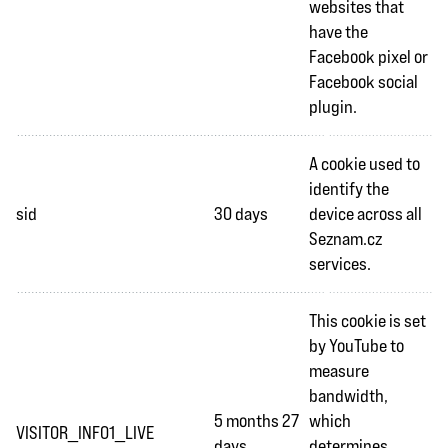
websites that
have the
Facebook pixel or
Facebook social
plugin.
A cookie used to
identify the
sid
30 days
device across all
Seznam.cz
services.
This cookie is set
by YouTube to
measure
bandwidth,
5 months 27
which
VISITOR_INFO1_LIVE
days
determines