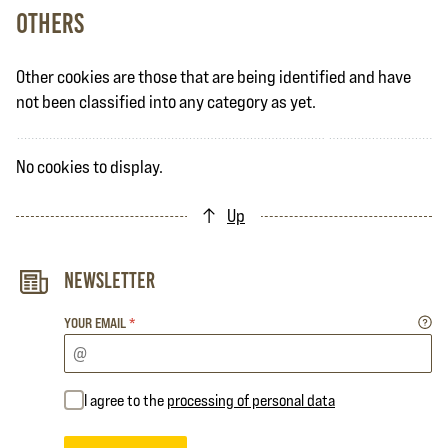
Others
Other cookies are those that are being identified and have
not been classified into any category as yet.
No cookies to display.
Up
Newsletter
YOUR EMAIL
*
I agree to the
processing of personal data