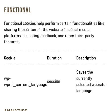
Functional
Functional cookies help perform certain functionalities like
sharing the content of the website on social media
platforms, collecting feedback, and other third-party
features.
Cookie
Duration
Description
Saves the
wp-
currently
session
wpml_current_language
selected website
language.