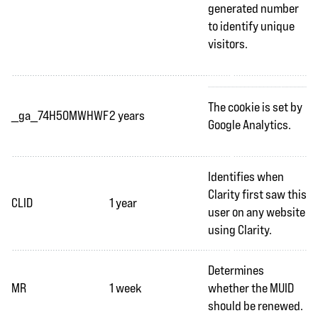
generated number
to identify unique
visitors.
The cookie is set by
_ga_74H50MWHWF
2 years
Google Analytics.
Identifies when
Clarity first saw this
CLID
1 year
user on any website
using Clarity.
Determines
MR
1 week
whether the MUID
should be renewed.