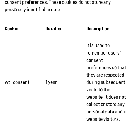
consent preferences. These cookies do not store any
personally identifiable data.
Cookie
Duration
Description
It is used to
remember users’
consent
preferences so that
they are respected
wt_consent
1 year
during subsequent
visits to the
website. It does not
collect or store any
personal data about
website visitors.