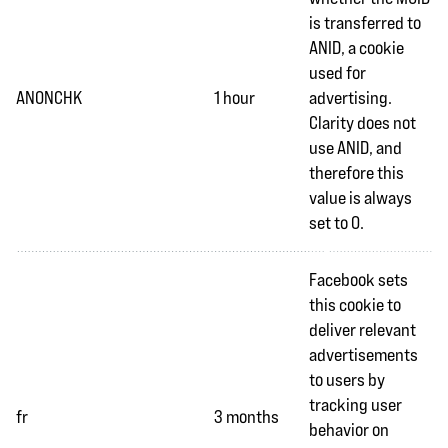
is transferred to
ANID, a cookie
used for
ANONCHK
1 hour
advertising.
Clarity does not
use ANID, and
therefore this
value is always
set to 0.
Facebook sets
this cookie to
deliver relevant
advertisements
to users by
tracking user
fr
3 months
behavior on