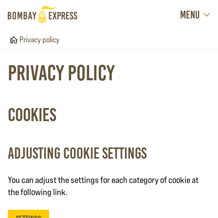
MENU
Home
Privacy policy
Privacy policy
Cookies
Adjusting cookie settings
You can adjust the settings for each category of cookie at
the following link.